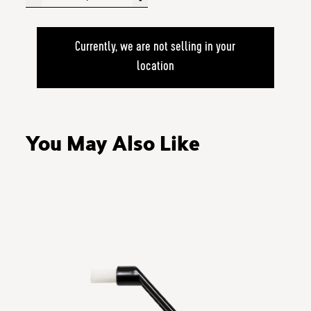
Currently, we are not selling in your
location
You May Also Like