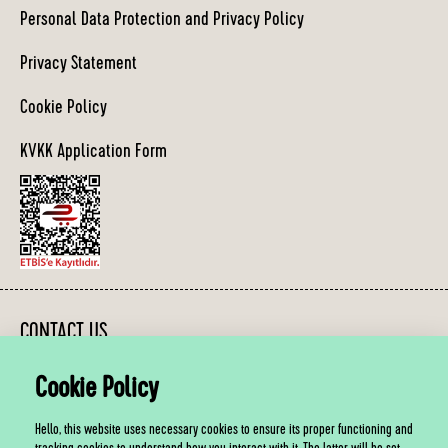
Personal Data Protection and Privacy Policy
Privacy Statement
Cookie Policy
KVKK Application Form
CONTACT US
Cookie Policy
You can contact us between 10:00 - 19:00, Monday - Friday.
Hello, this website uses necessary cookies to ensure its proper functioning and