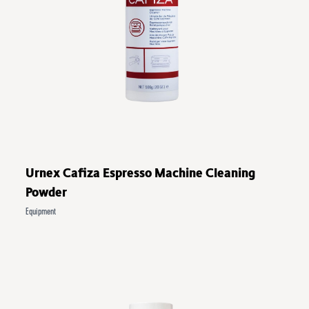
Urnex Cafiza Espresso Machine Cleaning
Powder
Equipment