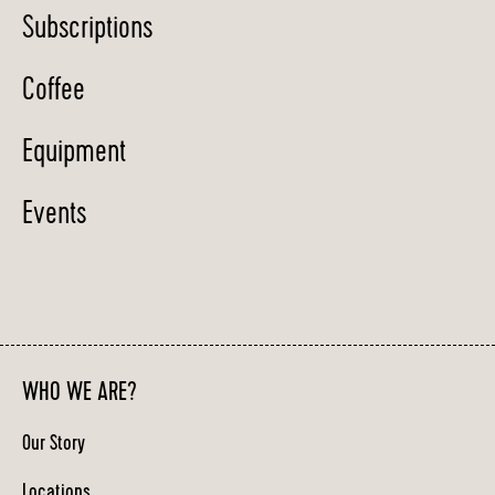
Subscriptions
Coffee
Equipment
Events
WHO WE ARE?
Our Story
Locations