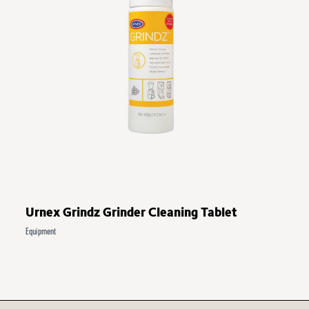
Urnex Grindz Grinder Cleaning Tablet
Equipment