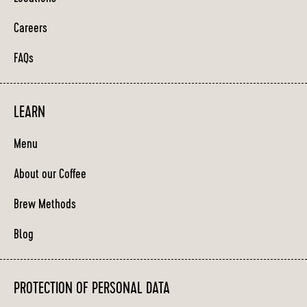
Careers
FAQs
LEARN
Menu
About our Coffee
Brew Methods
Blog
PROTECTION OF PERSONAL DATA