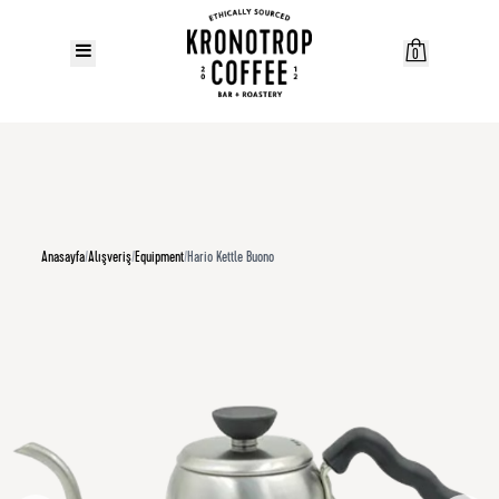
0
Anasayfa
/
Alışveriş
/
Equipment
/
Hario Kettle Buono