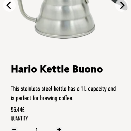
Hario Kettle Buono
This stainless steel kettle has a 1 L capacity and
is perfect for brewing coffee.
56.44£
QUANTITY