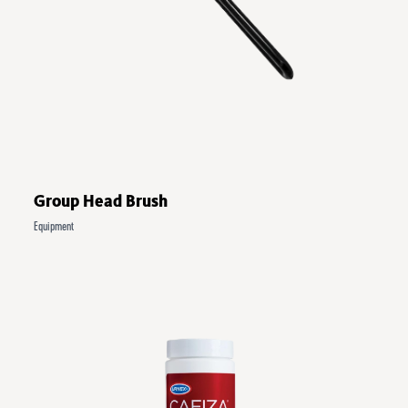
Group Head Brush
Equipment