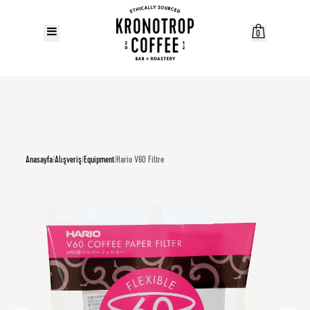
0
Anasayfa
/
Alışveriş
/
Equipment
/
Hario V60 Filtre