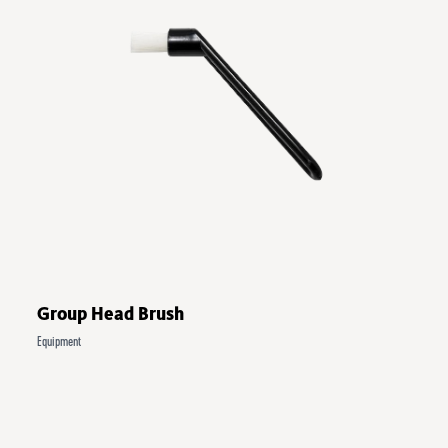
Group Head Brush
Equipment