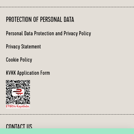
PROTECTION OF PERSONAL DATA
Personal Data Protection and Privacy Policy
Privacy Statement
Cookie Policy
KVKK Application Form
CONTACT US