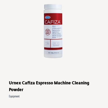
Urnex Cafiza Espresso Machine Cleaning
Powder
Equipment