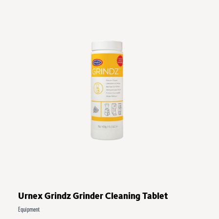
Urnex Grindz Grinder Cleaning Tablet
Equipment