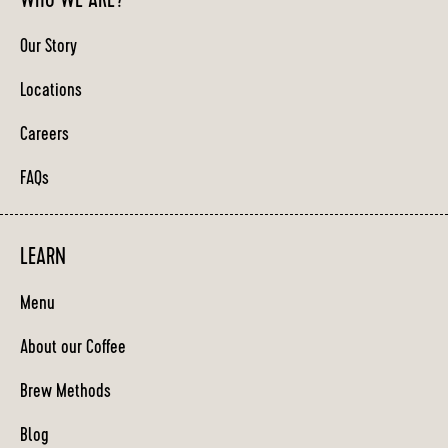
WHO WE ARE?
Our Story
Locations
Careers
FAQs
LEARN
Menu
About our Coffee
Brew Methods
Blog