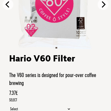
Hario V60 Filter
The V60 series is designed for pour-over coffee
brewing
7.37£
SELECT