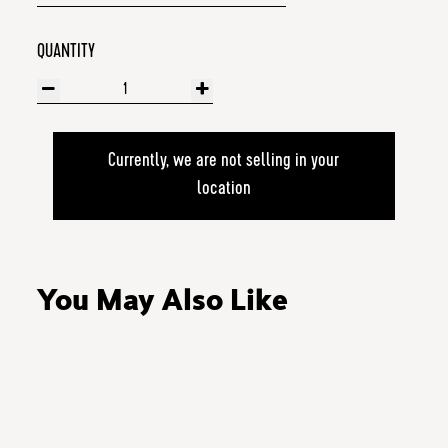
QUANTITY
Currently, we are not selling in your
location
You May Also Like