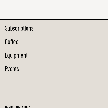
Subscriptions
Coffee
Equipment
Events