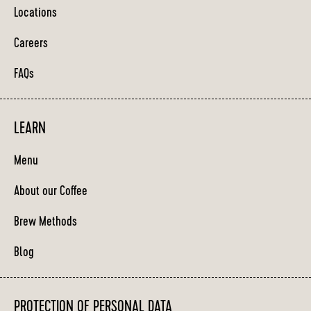
Locations
Careers
FAQs
LEARN
Menu
About our Coffee
Brew Methods
Blog
PROTECTION OF PERSONAL DATA