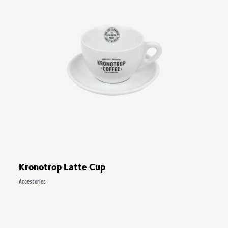
Kronotrop Latte Cup
Accessories