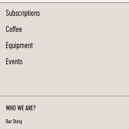
Subscriptions
Coffee
Equipment
Events
WHO WE ARE?
Our Story