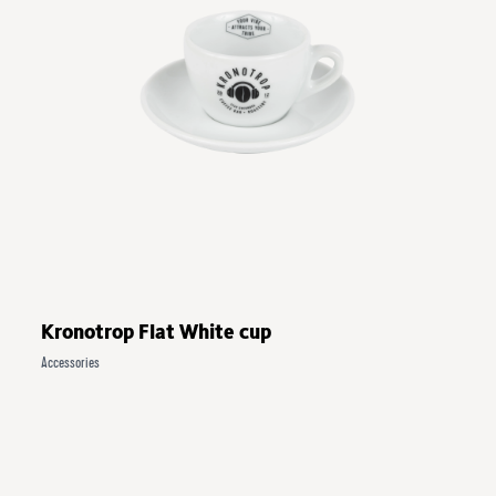
Kronotrop Flat White cup
Accessories