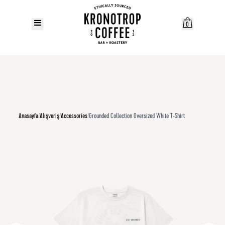
0
Anasayfa
/
Alışveriş
/
Accessories
/
Grounded Collection Oversized White T-Shirt