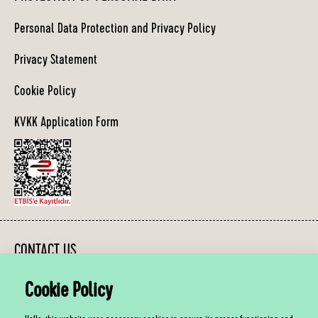
Personal Data Protection and Privacy Policy
Privacy Statement
Cookie Policy
KVKK Application Form
CONTACT US
Cookie Policy
You can contact us between 10:00 - 19:00, Monday - Friday.