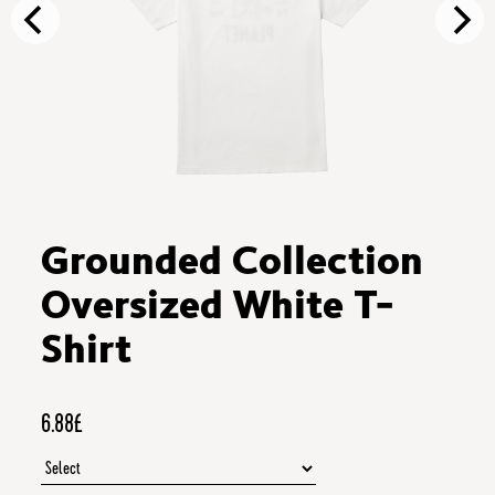
Grounded Collection
Oversized White T-
Shirt
6.88£