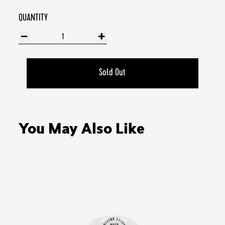
QUANTITY
Sold Out
You May Also Like