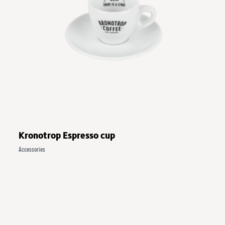
Kronotrop Espresso cup
Accessories